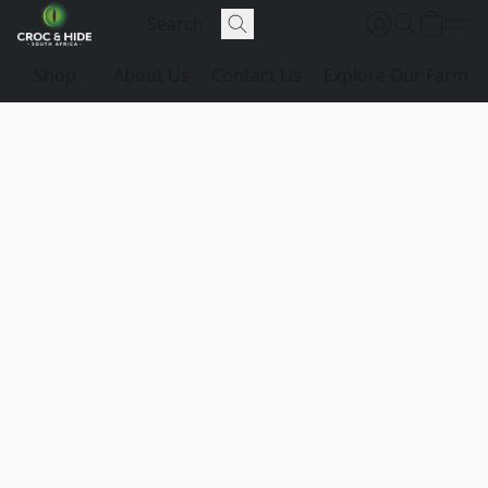
Shop
About Us
Contact Us
Explore Our Farm