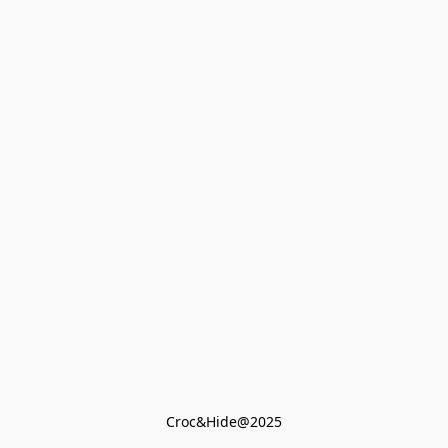
Croc&Hide@2025