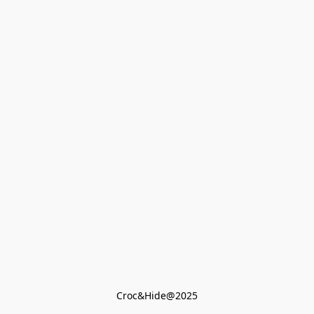
Croc&Hide@2025