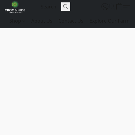
Shop
About Us
Contact Us
Explore Our Farm