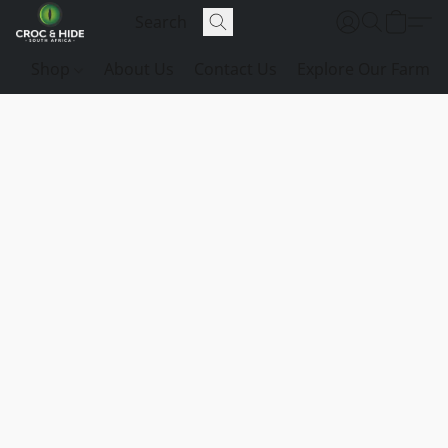
Shop
About Us
Contact Us
Explore Our Farm