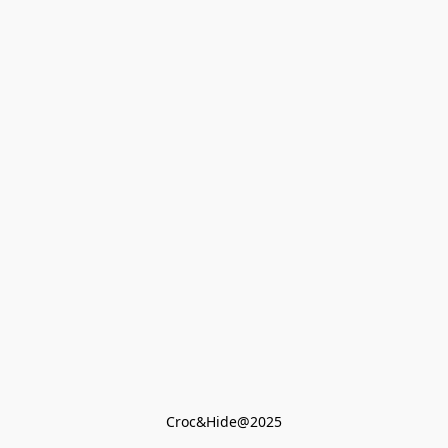
Croc&Hide@2025