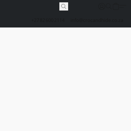
+27 82 600 2114
info@crocandhide.co.za