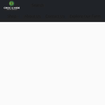
Shop
About Us
Contact Us
Explore Our Farm