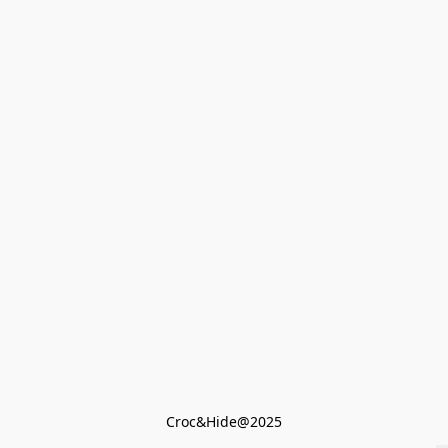
Croc&Hide@2025