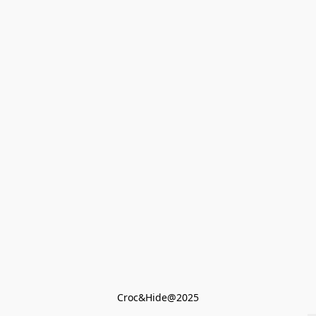
Croc&Hide@2025