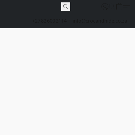
+27 82 600 2114
info@crocandhide.co.za