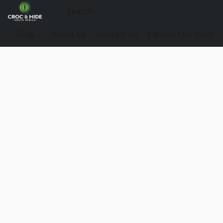
Shop
About Us
Contact Us
Explore Our Farm